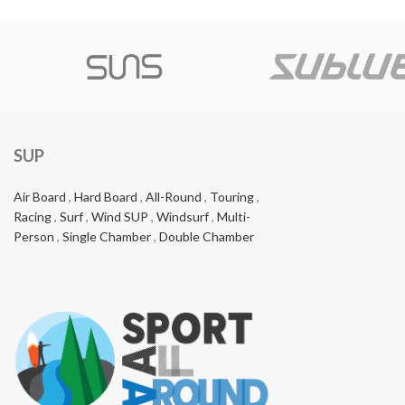
SUP
Air Board
,
Hard Board
,
All-Round
,
Touring
,
Racing
,
Surf
,
Wind SUP
,
Windsurf
,
Multi-
Person
,
Single Chamber
,
Double Chamber