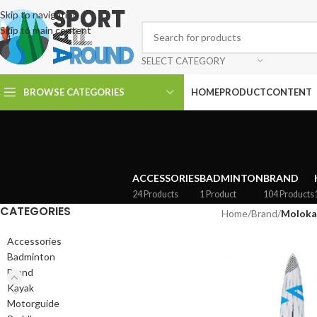
Skip to navigation
Skip to main content
SELECT CATEGORY
BROWSE CATEGORIES
HOME
PRODUCT
CONTENT
ACCESSORIES
BADMINTON
BRAND
24 Products
1 Product
104 Products
CATEGORIES
Home
/
Brand
/
Moloka
Accessories
Badminton
Brand
Kayak
Motorguide