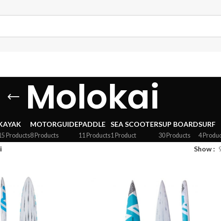
Molokai
KAYAK
MOTORGUIDE
PADDLE
SEA SCOOTER
SUP BOARD
SURF
15 Products
8 Products
11 Products
1 Product
30 Products
4 Produc
i
Show