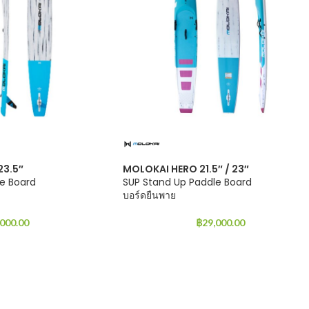
23.5″
MOLOKAI HERO 21.5″ / 23″
e Board
SUP Stand Up Paddle Board
บอร์ดยืนพาย
,000.00
฿
29,000.00