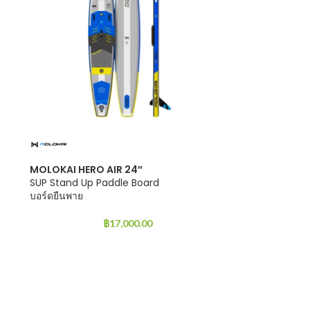
MOLOKAI HERO AIR 24″
SUP Stand Up Paddle Board
บอร์ดยืนพาย
฿
17,000.00