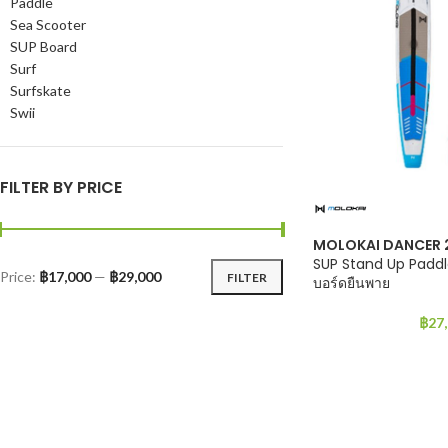
Paddle
Sea Scooter
SUP Board
Surf
Surfskate
Swii
FILTER BY PRICE
MOLOKAI DANCER 
SUP Stand Up Paddl
Price:
฿17,000
—
฿29,000
FILTER
บอร์ดยืนพาย
฿
27