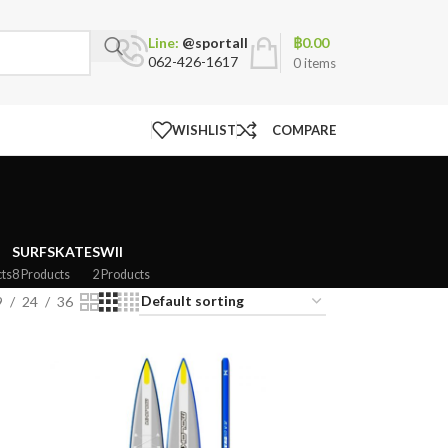
฿
0.00
Line:
@sportall
062-426-1617
0
items
WISHLIST
COMPARE
SURFSKATE
SWII
ts
8 Products
2 Products
9
24
36