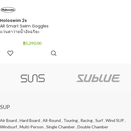
Holoswim 2s
AR Smart Swim Goggles
แว่นตาว่ายน้ำอัจฉริยะ
฿
5,290.00
ADD TO
CART
SUP
Air Board
,
Hard Board
,
All-Round
,
Touring
,
Racing
,
Surf
,
Wind SUP
,
Windsurf
,
Multi-Person
,
Single Chamber
,
Double Chamber